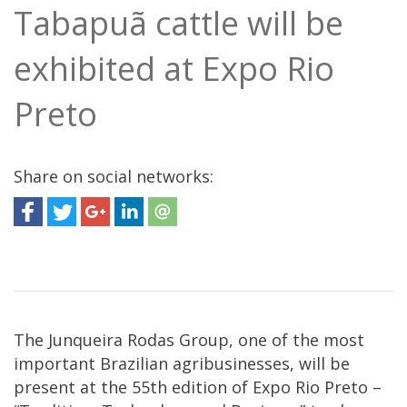
Tabapuã cattle will be
exhibited at Expo Rio
Preto
Share on social networks:
The Junqueira Rodas Group, one of the most
important Brazilian agribusinesses, will be
present at the 55th edition of Expo Rio Preto –