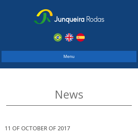
Menu
News
11 OF OCTOBER OF 2017