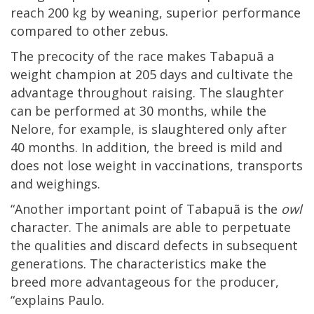
reach 200 kg by weaning, superior performance
compared to other zebus.
The precocity of the race makes Tabapuã a
weight champion at 205 days and cultivate the
advantage throughout raising. The slaughter
can be performed at 30 months, while the
Nelore, for example, is slaughtered only after
40 months. In addition, the breed is mild and
does not lose weight in vaccinations, transports
and weighings.
“Another important point of Tabapuã is the
owl
character. The animals are able to perpetuate
the qualities and discard defects in subsequent
generations. The characteristics make the
breed more advantageous for the producer,
“explains Paulo.