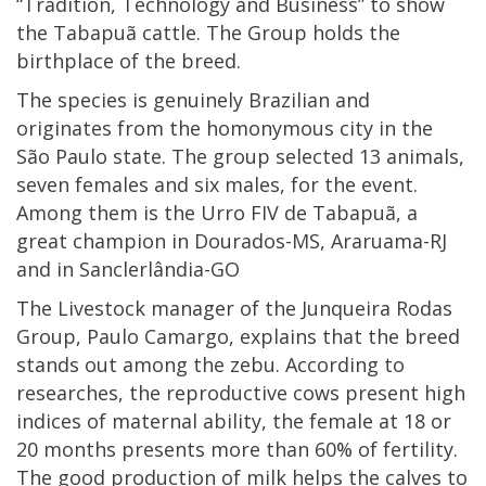
“Tradition, Technology and Business” to show
the Tabapuã cattle. The Group holds the
birthplace of the breed.
The species is genuinely Brazilian and
originates from the homonymous city in the
São Paulo state. The group selected 13 animals,
seven females and six males, for the event.
Among them is the Urro FIV de Tabapuã, a
great champion in Dourados-MS, Araruama-RJ
and in Sanclerlândia-GO
The Livestock manager of the Junqueira Rodas
Group, Paulo Camargo, explains that the breed
stands out among the zebu. According to
researches, the reproductive cows present high
indices of maternal ability, the female at 18 or
20 months presents more than 60% of fertility.
The good production of milk helps the calves to