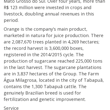
Mato Grosso do Sul. Over four years, more than
R$ 123 million were invested in crops and
livestock, doubling annual revenues in this
period.
Orange is the company’s main product,
marketed in natura for juice production. There
are 2,087,670 trees planted in 4,269 hectares;
the record harvest is 3,600,000 boxes,
registered in the 2014/2015 cycle. The
production of sugarcane reached 225,000 tons
in the last harvest. The sugarcane plantations
are in 3,837 hectares of the Group. The Farm
Água Milagrosa, located in the city of Tabapuã,
contains the 1,300 Tabapuã cattle. The
genuinely Brazilian breed is used for
fertilization and genetic improvement.
Service