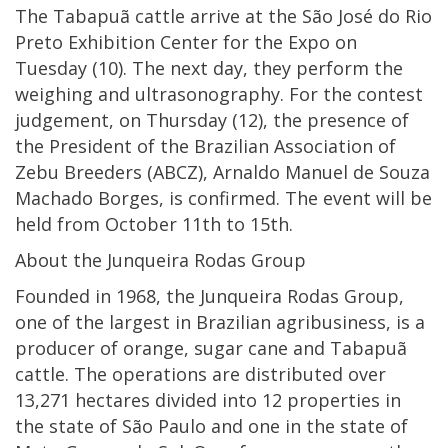
The Tabapuã cattle arrive at the São José do Rio
Preto Exhibition Center for the Expo on
Tuesday (10). The next day, they perform the
weighing and ultrasonography. For the contest
judgement, on Thursday (12), the presence of
the President of the Brazilian Association of
Zebu Breeders (ABCZ), Arnaldo Manuel de Souza
Machado Borges, is confirmed. The event will be
held from October 11th to 15th.
About the Junqueira Rodas Group
Founded in 1968, the Junqueira Rodas Group,
one of the largest in Brazilian agribusiness, is a
producer of orange, sugar cane and Tabapuã
cattle. The operations are distributed over
13,271 hectares divided into 12 properties in
the state of São Paulo and one in the state of