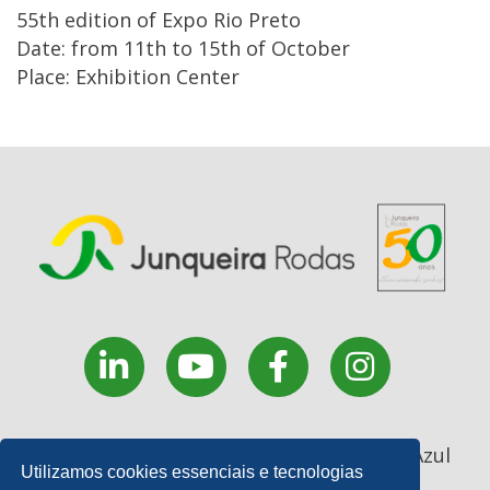
55th edition of Expo Rio Preto
Date: from 11th to 15th of October
Place: Exhibition Center
Rua Coronel João Manoel, 227 - . Monte Azul
Utilizamos cookies essenciais e tecnologias
Paulista - SP